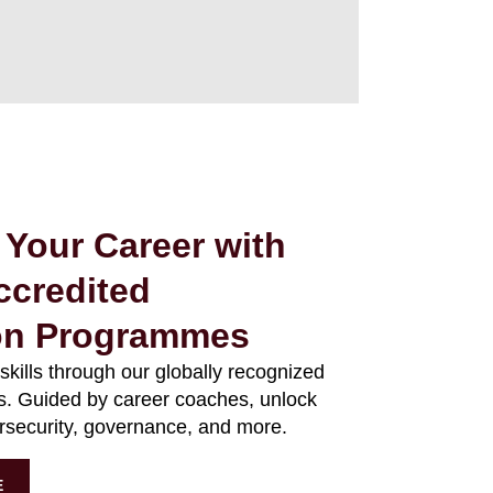
 Your Career with
ccredited
ion Programmes
 skills through our globally recognized
ms. Guided by career coaches, unlock
ersecurity, governance, and more.
E