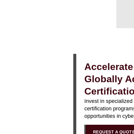
Accelerate
Globally A
Certificat
Invest in specialized
certification progra
opportunities in cyb
REQUEST A QUOT