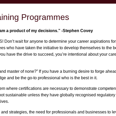
raining Programmes
I am a product of my decisions.” -Stephen Covey
S! Don’t wait for anyone to determine your career aspirations for
who have taken the initiative to develop themselves to the best
 have the drive to succeed, you’re intentional about your care
and master of none?” If you have a burning desire to forge ahead 
ge and be the go-to professional who is the best in it.
ystem where certifications are necessary to demonstrate compete
ot sustainable unless they have globally recognised regulatory
tives.
nd strategies, the need for professionals and businesses to lev