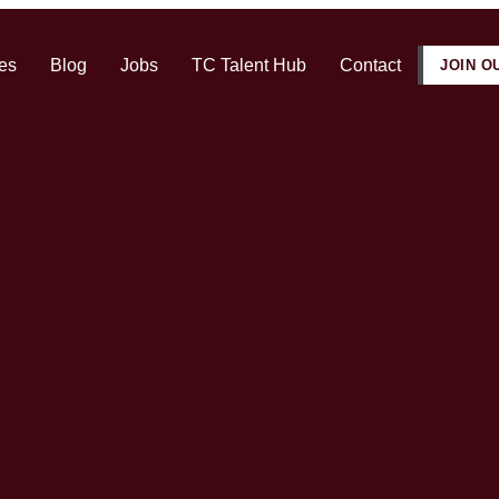
es
Blog
Jobs
TC Talent Hub
Contact
JOIN O