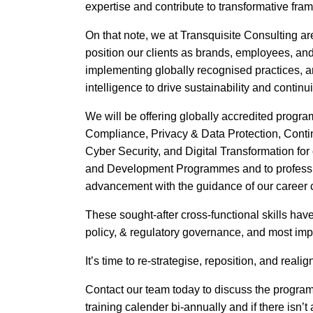
expertise and contribute to transformative fram
On that note, we at Transquisite Consulting are
position our clients as brands, employees, and
implementing globally recognised practices, 
intelligence to drive sustainability and continui
We will be offering globally accredited progr
Compliance, Privacy & Data Protection, Contin
Cyber Security, and Digital Transformation for 
and Development Programmes and to profession
advancement with the guidance of our career
These sought-after cross-functional skills hav
policy, & regulatory governance, and most impo
It’s time to re-strategise, reposition, and realig
Contact our team today to discuss the progra
training calender bi-annually and if there isn’