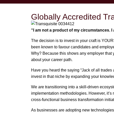
Globally Accredited T
“I am not a product of my circumstances. 
The decision is to invest in your craft is YOUR
been known to favour candidates and employees 
Why? Because this shows any employer that you
about your career path.
Have you heard the saying “Jack of all trades 
invest in that niche by expanding your knowled
We are transitioning into a skill-driven ecos
implementation methodologies. However, it’s n
cross-functional business transformation initia
As businesses are adopting new technologies a