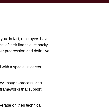
 you. In fact, employers have
 of their financial capacity.
er progression and definitive
with a specialist career,
ncy, thought-process, and
 frameworks that support
erage on their technical