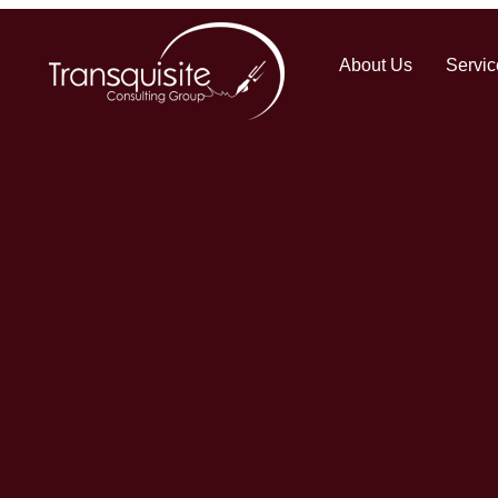
About Us
Servic