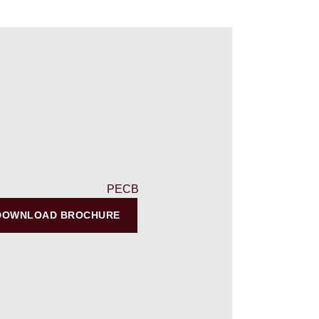
DOWNLOAD BROCHURE