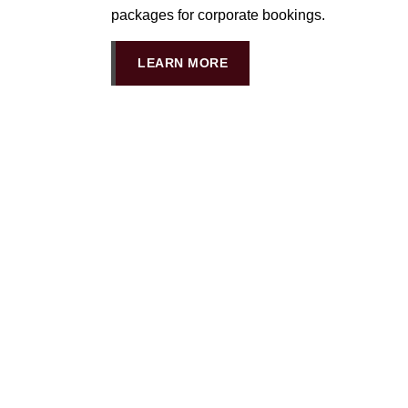
packages for corporate bookings.
LEARN MORE