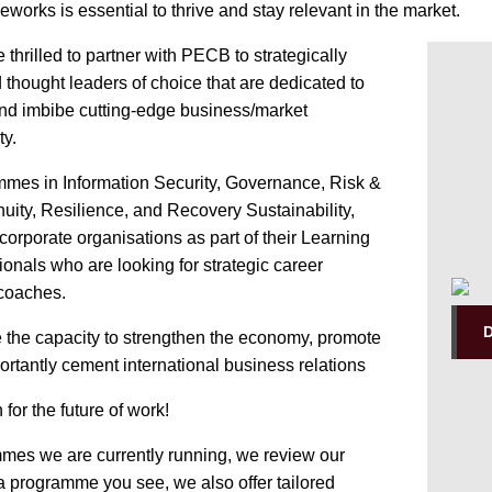
eworks is essential to thrive and stay relevant in the market.
 thrilled to partner with PECB to strategically
 thought leaders of choice that are dedicated to
and imbibe cutting-edge business/market
ty.
ammes in Information Security, Governance, Risk &
uity, Resilience, and Recovery Sustainability,
corporate organisations as part of their Learning
als who are looking for strategic career
 coaches.
e the capacity to strengthen the economy, promote
rtantly cement international business relations
n for the future of work!
mmes we are currently running, we review our
t a programme you see, we also offer tailored