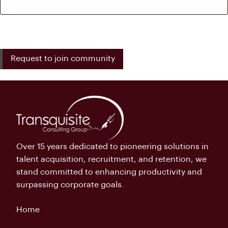
Request to join community
Over 15 years dedicated to pioneering solutions in
talent acquisition, recruitment, and retention, we
stand committed to enhancing productivity and
surpassing corporate goals.
Home