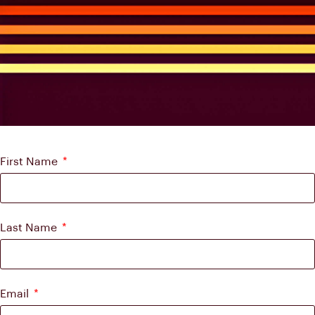
First Name
Last Name
Email