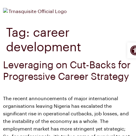
Tag:
career
Op
development
Leveraging on Cut-Backs for
Progressive Career Strategy
The recent announcements of major international
organisations leaving Nigeria has escalated the
significant rise in operational cutbacks, job losses, and
the instability of the economy as a whole. The
employment market has more stringent yet strategic;