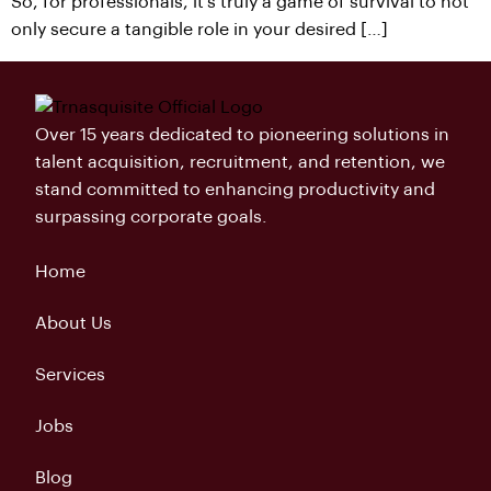
So, for professionals, it’s truly a game of survival to not
only secure a tangible role in your desired […]
Over 15 years dedicated to pioneering solutions in
talent acquisition, recruitment, and retention, we
stand committed to enhancing productivity and
surpassing corporate goals.
Home
About Us
Services
Jobs
Blog