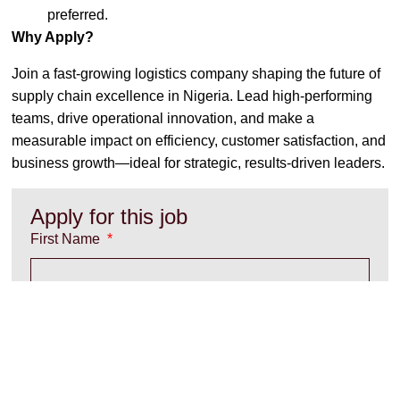
preferred.
Why Apply?
Join a fast-growing logistics company shaping the future of
supply chain excellence in Nigeria. Lead high-performing
teams, drive operational innovation, and make a
measurable impact on efficiency, customer satisfaction, and
business growth—ideal for strategic, results-driven leaders.
Apply for this job
First Name
Last Name