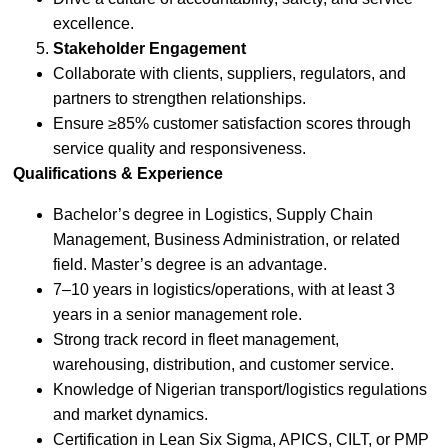
excellence.
Stakeholder Engagement
Collaborate with clients, suppliers, regulators, and
partners to strengthen relationships.
Ensure ≥85% customer satisfaction scores through
service quality and responsiveness.
Qualifications & Experience
Bachelor’s degree in Logistics, Supply Chain
Management, Business Administration, or related
field. Master’s degree is an advantage.
7–10 years in logistics/operations, with at least 3
years in a senior management role.
Strong track record in fleet management,
warehousing, distribution, and customer service.
Knowledge of Nigerian transport/logistics regulations
and market dynamics.
Certification in Lean Six Sigma, APICS, CILT, or PMP