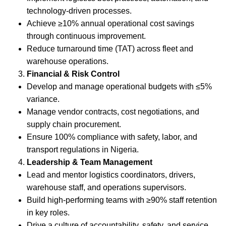
technology-driven processes.
Achieve ≥10% annual operational cost savings
through continuous improvement.
Reduce turnaround time (TAT) across fleet and
warehouse operations.
Financial & Risk Control
Develop and manage operational budgets with ≤5%
variance.
Manage vendor contracts, cost negotiations, and
supply chain procurement.
Ensure 100% compliance with safety, labor, and
transport regulations in Nigeria.
Leadership & Team Management
Lead and mentor logistics coordinators, drivers,
warehouse staff, and operations supervisors.
Build high-performing teams with ≥90% staff retention
in key roles.
Drive a culture of accountability, safety, and service