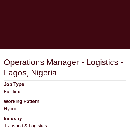
Operations Manager - Logistics -
Lagos, Nigeria
Job Type
Full time
Working Pattern
Hybrid
Industry
Transport & Logistics