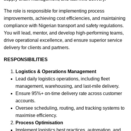
The role is responsible for implementing process
improvements, achieving cost efficiencies, and maintaining
compliance with Nigerian transport and safety regulations.
You will lead, mentor, and develop high-performing teams,
drive operational excellence, and ensure superior service
delivery for clients and partners.
RESPONSIBILITIES
Logistics & Operations Management
Lead daily logistics operations, including fleet
management, warehousing, and last-mile delivery.
Ensure 95%+ on-time delivery rate across customer
accounts.
Oversee scheduling, routing, and tracking systems to
maximise efficiency.
Process Optimisation
Implement logistics best practices, automation, and