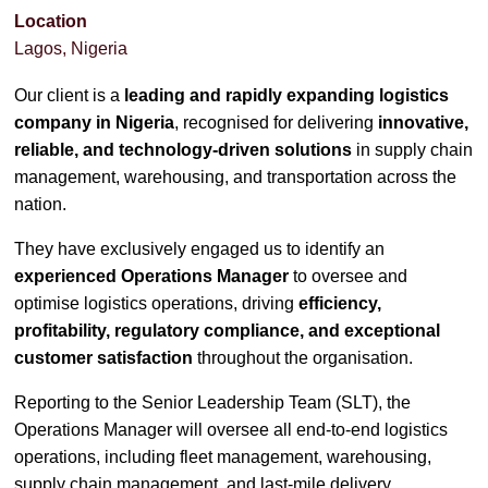
Location
Lagos, Nigeria
Our client is a
leading and rapidly expanding logistics
company in Nigeria
, recognised for delivering
innovative,
reliable, and technology-driven solutions
in supply chain
management, warehousing, and transportation across the
nation.
They have exclusively engaged us to identify an
experienced Operations Manager
to oversee and
optimise logistics operations, driving
efficiency,
profitability, regulatory compliance, and exceptional
customer satisfaction
throughout the organisation.
Reporting to the Senior Leadership Team (SLT), the
Operations Manager will oversee all end-to-end logistics
operations, including fleet management, warehousing,
supply chain management, and last-mile delivery.